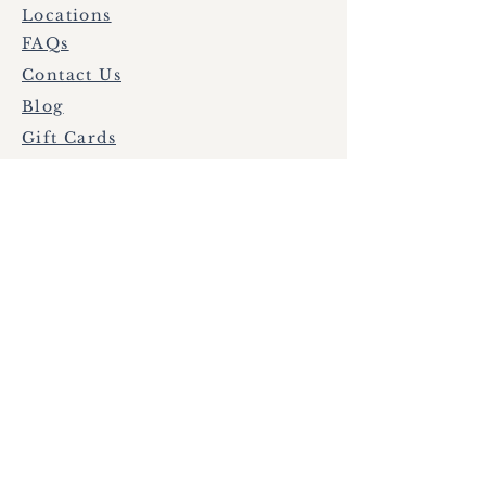
Locations
FAQs
Contact Us
Blog
Gift Cards
HBNN
Nurse Login
Subscribe to get exclusive
updates
Email
Join Our Mailing List