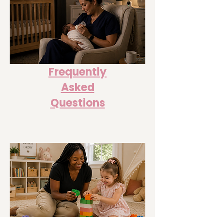
Frequently
Asked
Questions