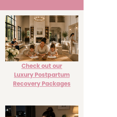
Check out our
Luxury Postpartum
Recovery Packages