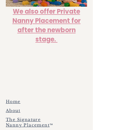
We also offer Private
Nanny Placement for
after the newborn
stage.
Home
About
The Signature
™
Nanny Placement