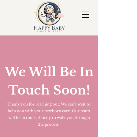
We Will Be In
Touch Soon!
Thank you for reaching out. We can't wait to
help you with your newborn care. Our team
will be in touch shortly to walk you through
the process.