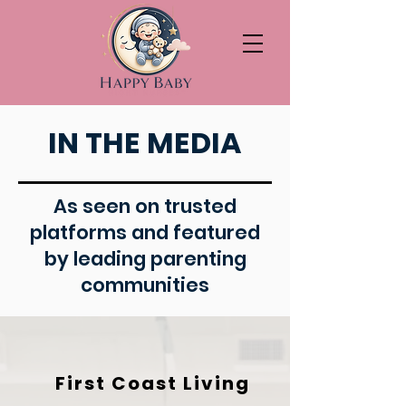
IN THE MEDIA
As seen on trusted
platforms and featured
by leading parenting
communities
First Coast Living