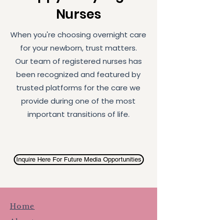
Nurses
When you're choosing overnight care
for your newborn, trust matters.
Our team of registered nurses has
been recognized and featured by
trusted platforms for the care we
provide during one of the most
important transitions of life.
Inquire Here For Future Media Opportunities
Home