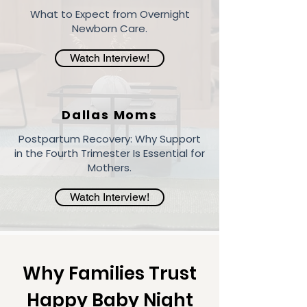
What to Expect from Overnight
Newborn Care.
Watch Interview!
Dallas Moms
Postpartum Recovery: Why Support
in the Fourth Trimester Is Essential for
Mothers.
Watch Interview!
Why Families Trust
Happy Baby Night