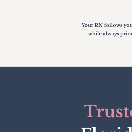
Your RN follows you
— while always priori
Trust