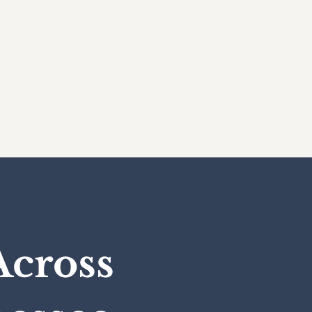
Across