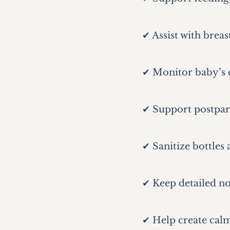
✔ Assist with breas
✔ Monitor baby’s c
✔ Support postpar
✔ Sanitize bottles
✔ Keep detailed no
✔ Help create cal