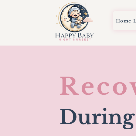
Home
Reco
During