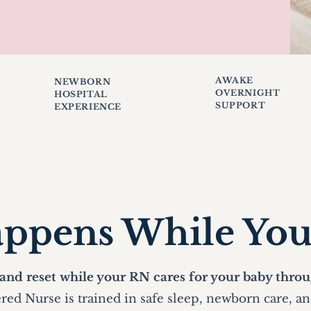
AWAKE
NEWBORN
OVERNIGHT
HOSPITAL
SUPPORT
EXPERIENCE
ppens While Yo
 and reset while your RN cares for your baby throu
red Nurse is trained in safe sleep, newborn care, a