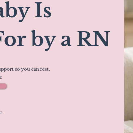
by Is
For by a RN
pport so you can rest,
r.
e.