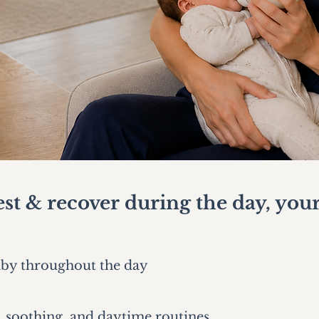
st & recover during the day, your
aby throughout the day
 soothing, and daytime routines