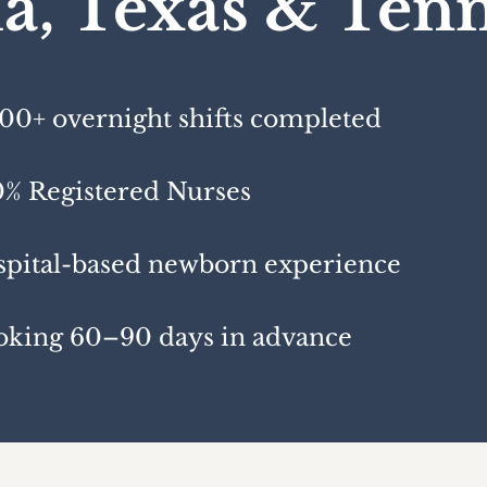
da, Texas & Ten
00+ overnight shifts completed
% Registered Nurses
pital-based newborn experience
oking 60–90 days in advance