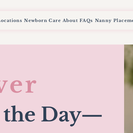
Locations
Newborn Care
About
FAQs
Nanny Placem
ver
 the Day
—