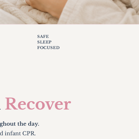
SAFE
SLEEP
FOCUSED
u
Recover
ghout the day.
nd infant CPR.