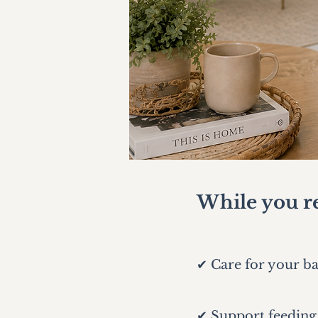
While you re
✔ Care for your b
✔ Support feeding,