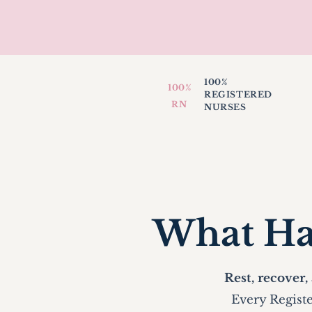
100%
100%
REGISTERED
RN
NURSES
What Ha
Rest, recover,
Every Registe