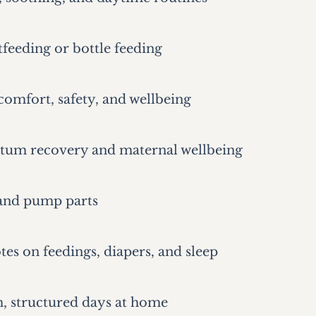
tfeeding or bottle feeding
omfort, safety, and wellbeing
tum recovery and maternal wellbeing
 and pump parts
tes on feedings, diapers, and sleep
m, structured days at home