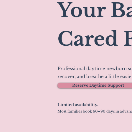
Your Ba
Cared 
Professional daytime newborn su
recover, and breathe a little easie
Reserve Daytime Support
Limited availability.
Most families book 60–90 days in advanc