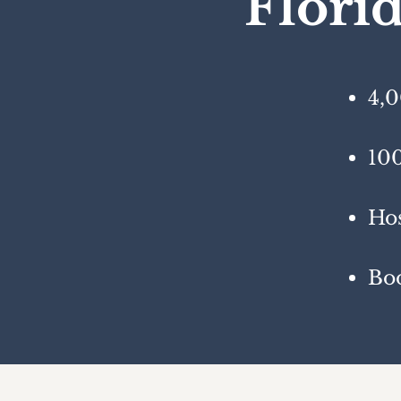
Flori
4,0
100
Hos
Bo