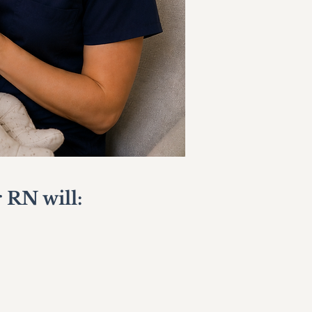
 RN will: