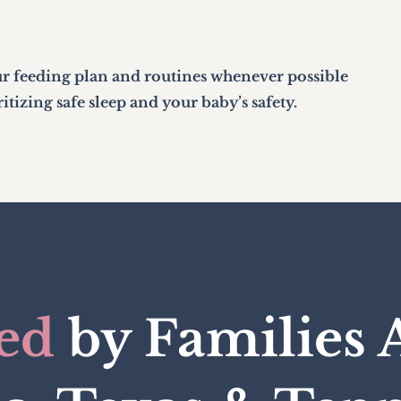
r feeding plan and routines whenever possible
tizing safe sleep and your baby’s safety.
ed
by Families 