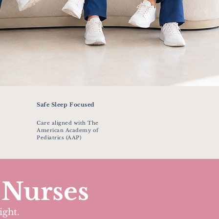
Safe Sleep Focused
Care aligned with The
American Academy of
Pediatrics (AAP)
 Nurses
ight.