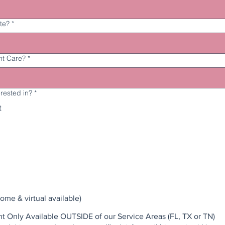
te?
*
ht Care?
*
erested in?
*
t
ome & virtual available)
Night Nurse Placement Only Available OUTSIDE of our Service Areas (FL, TX or TN)