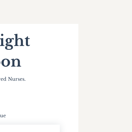
ight
oon
red Nurses.
due