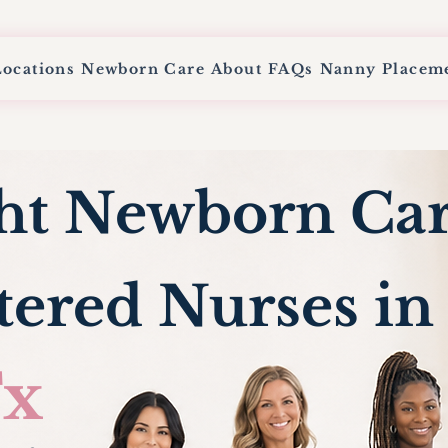
Locations
Newborn Care
About
FAQs
Nanny Placem
ht Newborn Ca
tered Nurses i
x