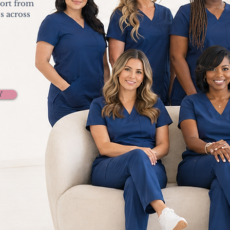
port from
s across
Y