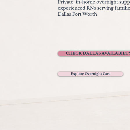
Private, in-home overnight sup
experienced RNs serving familie
Dallas Fort Worth
CHECK DALLAS AVAILABILT
Explore Overnight Care