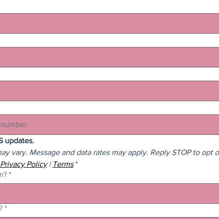
I agree to receive SMS updates. 
y vary. Message and data rates may apply. Reply STOP to opt ou
Privacy Policy
 | 
Terms
*
in?
*
?
*