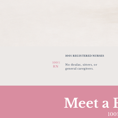
100% REGISTERED NURSES
100%
No doulas, sitters, or
RN
general caregivers.
Meet a 
100%