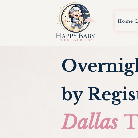
Home
Overnig
by Regis
Dallas
T