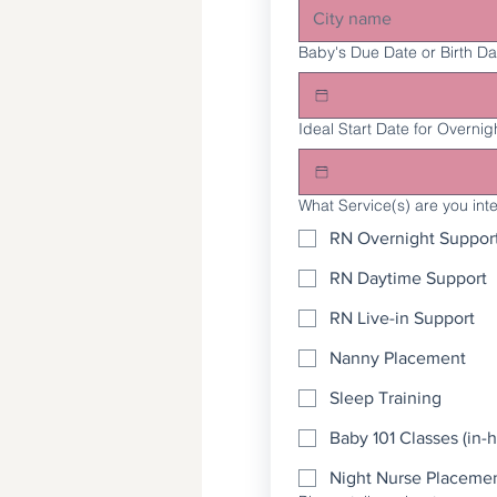
Baby's Due Date or Birth Da
Ideal Start Date for Overnig
What Service(s) are you int
RN Overnight Suppor
RN Daytime Support
RN Live-in Support
Nanny Placement
Sleep Training
Baby 101 Classes (in-h