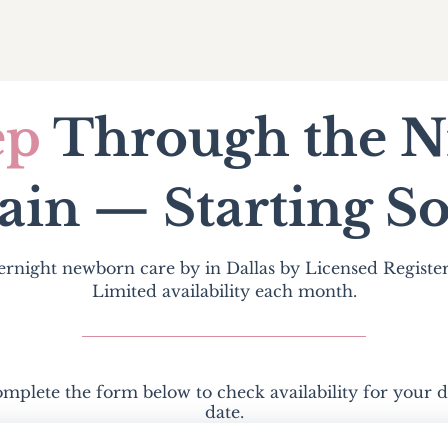
ep
Through the N
ain — Starting
S
ernight newborn care by in Dallas by Licensed Registe
Limited availability each month.
mplete the form below to check availability for your 
date.