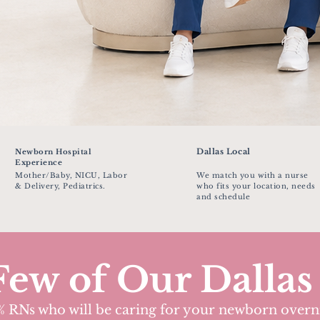
Dallas Local
Newborn Hospital
Experience
Mother/Baby, NICU, Labor
We match you with a nurse
& Delivery, Pediatrics.
who fits your location, needs
and schedule
Few of Our Dallas
 RNs who will be caring for your newborn overn