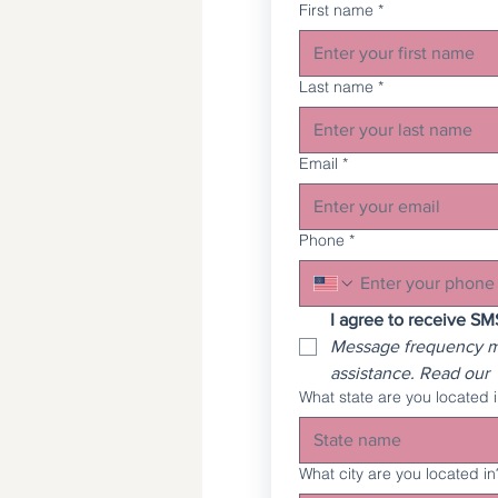
First name
*
Last name
*
Email
*
Phone
*
Message frequency ma
assistance. Read our 
What state are you located 
What city are you located in