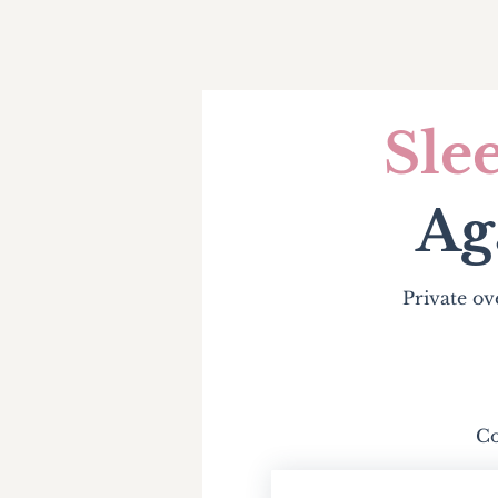
Sle
Ag
Private ov
Co