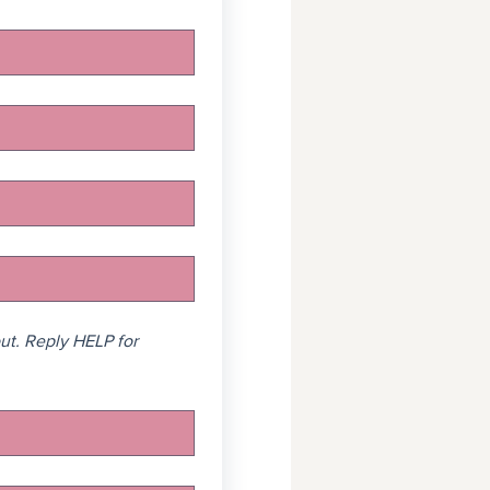
t. Reply HELP for 